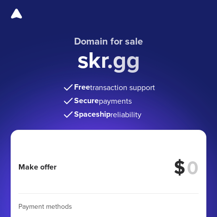
Domain for sale
skr.gg
Free
transaction support
Secure
payments
Spaceship
reliability
$
Make offer
Payment methods