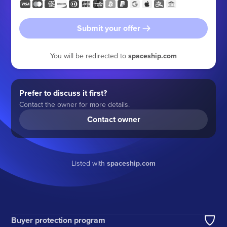
Submit your offer
You will be redirected to
spaceship.com
Prefer to discuss it first?
Contact the owner for more details.
Contact owner
Listed with
spaceship.com
Buyer protection program